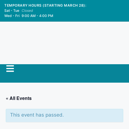
TEMPORARY HOURS (STARTING MARCH 28):
Sat - Tue
Closed
Wed - Fri
9:00 AM - 4:00 PM
« All Events
This event has passed.