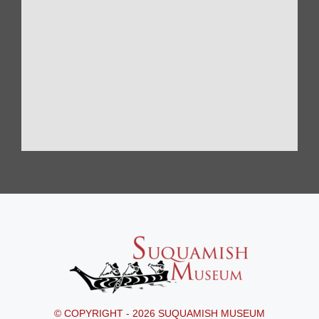
© COPYRIGHT - 2026 SUQUAMISH MUSEUM