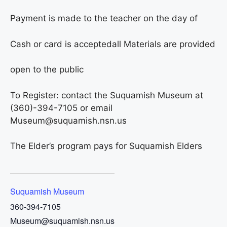
Payment is made to the teacher on the day of
Cash or card is accepted
all Materials are provided
open to the public
To Register: contact the Suquamish Museum at
(360)-394-7105 or email
Museum@suquamish.nsn.us
The Elder’s program pays for Suquamish Elders
Suquamish Museum
360-394-7105
Museum@suquamish.nsn.us