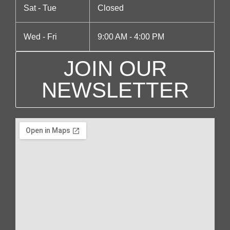
Sat - Tue
Closed
Wed - Fri
9:00 AM - 4:00 PM
JOIN OUR
NEWSLETTER