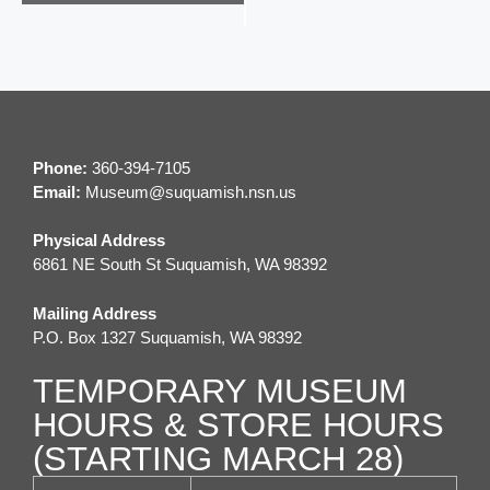
e
n
t
N
a
Phone:
360-394-7105
v
Email:
M
useum@suquamish.nsn.us
i
Physical Address
g
6861 NE South St Suquamish, WA 98392
a
Mailing Address
t
P.O. Box 1327 Suquamish, WA 98392
i
TEMPORARY MUSEUM
o
HOURS & STORE HOURS
n
(STARTING MARCH 28)