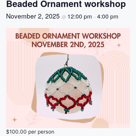
Beaded Ornament workshop
November 2, 2025
12:00 pm
4:00 pm
@
–
$100.00 per person