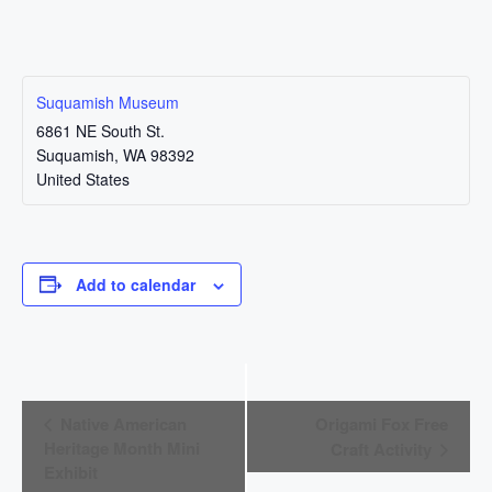
Suquamish Museum
6861 NE South St.
Suquamish
,
WA
98392
United States
Add to calendar
E
Native American
Origami Fox Free
v
Heritage Month Mini
Craft Activity
Exhibit