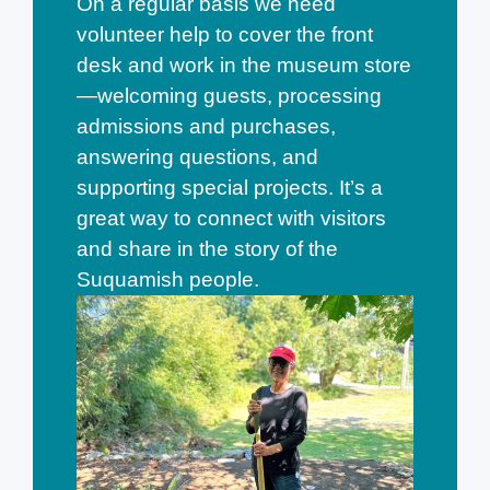
On a regular basis we need
volunteer help to cover the front
desk and work in the museum store
—welcoming guests, processing
admissions and purchases,
answering questions, and
supporting special projects. It’s a
great way to connect with visitors
and share in the story of the
Suquamish people.