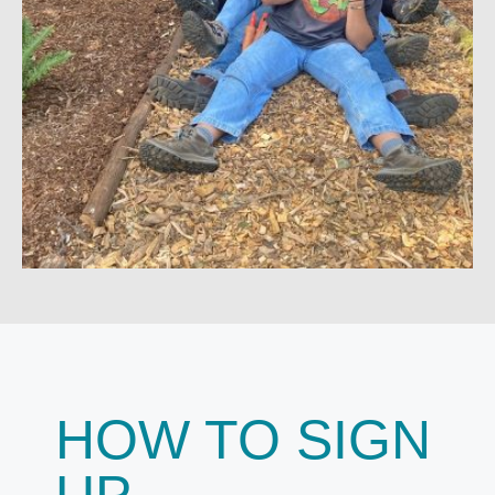
HOW TO SIGN
UP