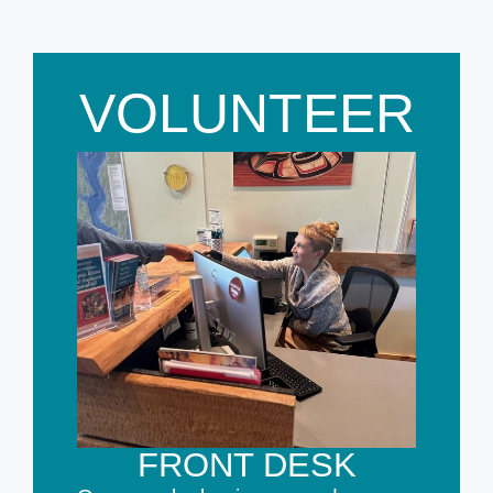
VOLUNTEER
FRONT DESK