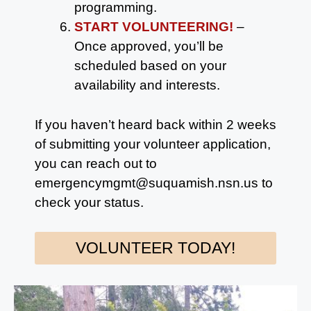
programming.
START VOLUNTEERING!
–
Once approved, you’ll be
scheduled based on your
availability and interests.
If you haven’t heard back within 2 weeks
of submitting your volunteer application,
you can reach out to
emergencymgmt@suquamish.nsn.us to
check your status.
VOLUNTEER TODAY!