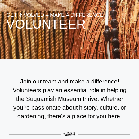
GET INVOLVED – MAKE A DIFFERENCE!​
VOLUNTEER
Join our team and make a difference!
Volunteers play an essential role in helping
the Suquamish Museum thrive. Whether
you’re passionate about history, culture, or
gardening, there’s a place for you here.