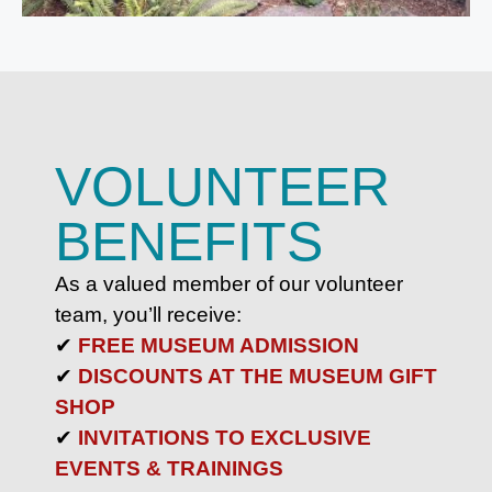
VOLUNTEER
BENEFITS
As a valued member of our volunteer
team, you’ll receive:
✔
FREE MUSEUM ADMISSION
✔
DISCOUNTS AT THE MUSEUM GIFT
SHOP
✔
INVITATIONS TO EXCLUSIVE
EVENTS & TRAININGS