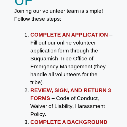
Joining our volunteer team is simple!
Follow these steps:
COMPLETE AN APPLICATION
–
Fill out our online volunteer
application form through the
Suquamish Tribe Office of
Emergency Management (they
handle all volunteers for the
tribe).
REVIEW, SIGN, AND RETURN 3
FORMS
– Code of Conduct,
Waiver of Liability, Harassment
Policy.
COMPLETE A BACKGROUND