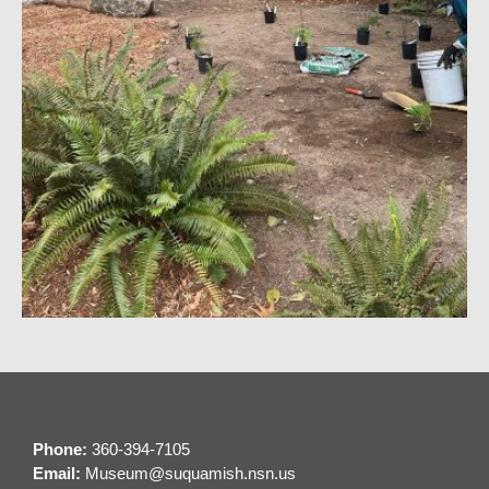
Phone:
360-394-7105
Email:
M
useum@suquamish.nsn.us