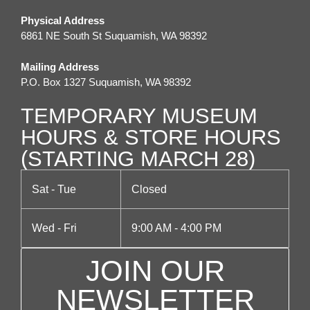
Physical Address
6861 NE South St Suquamish, WA 98392
Mailing Address
P.O. Box 1327 Suquamish, WA 98392
TEMPORARY MUSEUM
HOURS & STORE HOURS
(STARTING MARCH 28)
Sat - Tue
Closed
Wed - Fri
9:00 AM - 4:00 PM
JOIN OUR
NEWSLETTER