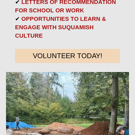
✔
LETTERS OF RECOMMENDATION
FOR SCHOOL OR WORK
✔
OPPORTUNITIES TO LEARN &
ENGAGE WITH SUQUAMISH
CULTURE
VOLUNTEER TODAY!