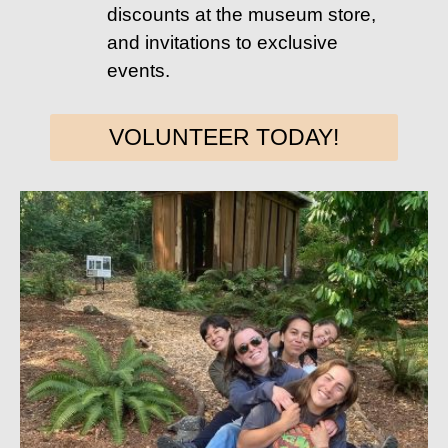
discounts at the museum store,
and invitations to exclusive
events.
VOLUNTEER TODAY!