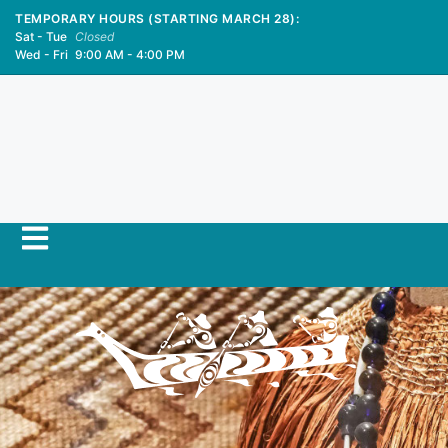
TEMPORARY HOURS (STARTING MARCH 28):
Sat - Tue
Closed
Wed - Fri
9:00 AM - 4:00 PM