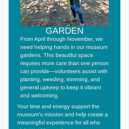
GARDEN
From April through November, we
need helping hands in our museum
gardens. This beautiful space
requires more care than one person
can provide—volunteers assist with
planting, weeding, trimming, and
general upkeep to keep it vibrant
and welcoming.
Your time and energy support the
museum’s mission and help create a
meaningful experience for all who