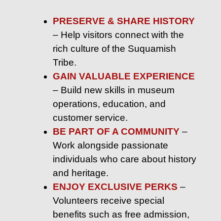
PRESERVE & SHARE HISTORY
– Help visitors connect with the
rich culture of the Suquamish
Tribe.
GAIN VALUABLE EXPERIENCE
– Build new skills in museum
operations, education, and
customer service.
BE PART OF A COMMUNITY
–
Work alongside passionate
individuals who care about history
and heritage.
ENJOY EXCLUSIVE PERKS
–
Volunteers receive special
benefits such as free admission,