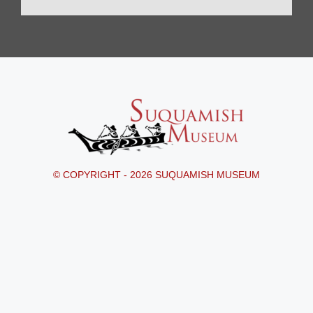
© COPYRIGHT - 2026 SUQUAMISH MUSEUM