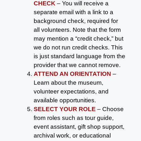
CHECK
– You will receive a
separate email with a link to a
background check, required for
all volunteers. Note that the form
may mention a “credit check,” but
we do not run credit checks. This
is just standard language from the
provider that we cannot remove.
ATTEND AN ORIENTATION
–
Learn about the museum,
volunteer expectations, and
available opportunities.
SELECT YOUR ROLE
– Choose
from roles such as tour guide,
event assistant, gift shop support,
archival work, or educational