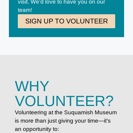
visit. We’d love to have you on our
team!
SIGN UP TO VOLUNTEER
WHY
VOLUNTEER?
Volunteering at the Suquamish Museum
is more than just giving your time—it’s
an opportunity to: