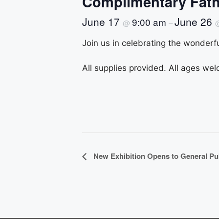
Complimentary Fath
June 17
June 26
9:00 am
@
–
Join us in celebrating the wonderfu
All supplies provided. All ages wel
E
New Exhibition Opens to General Pu
v
e
n