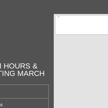
 HOURS &
TING MARCH
PM