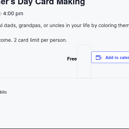
er’s Day Card Making
4:00 pm
@
l dads, grandpas, or uncles in your life by coloring the
come. 2 card limit per person.
Add to cale
Free
blic