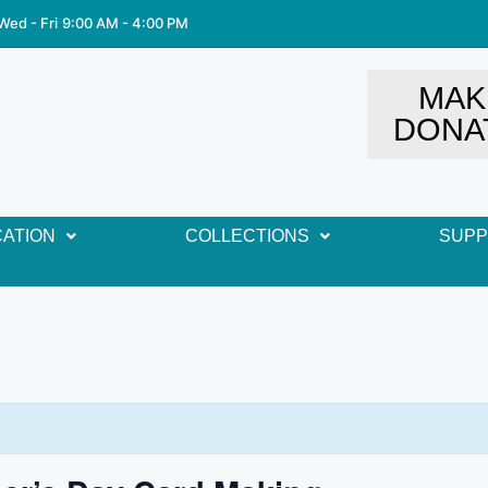
Wed - Fri
9:00 AM - 4:00 PM
MAK
DONA
ATION
COLLECTIONS
SUP