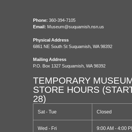
t
N
a
Phone:
360-394-7105
Email:
M
useum@suquamish.nsn.us
v
Physical Address
i
6861 NE South St Suquamish, WA 98392
g
Mailing Address
a
P.O. Box 1327 Suquamish, WA 98392
t
TEMPORARY MUSEUM
i
STORE HOURS (STAR
o
28)
n
Sat - Tue
Closed
Wed - Fri
9:00 AM - 4:00 