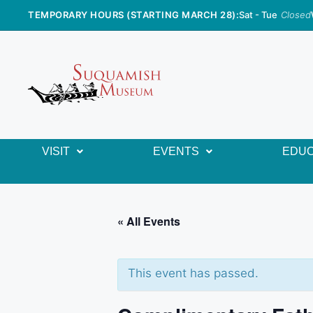
TEMPORARY HOURS (STARTING MARCH 28):
Sat - Tue
Closed
VISIT
EVENTS
EDUC
« All Events
This event has passed.