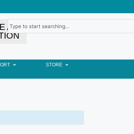
E A
TION
PORT
STORE