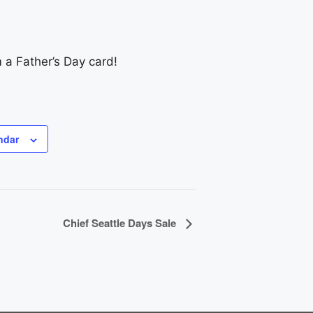
m a Father’s Day card!
ndar
Chief Seattle Days Sale