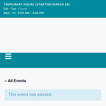
TEMPORARY HOURS (STARTING MARCH 28):
Sat - Tue
Closed
Wed - Fri
9:00 AM - 4:00 PM
« All Events
This event has passed.