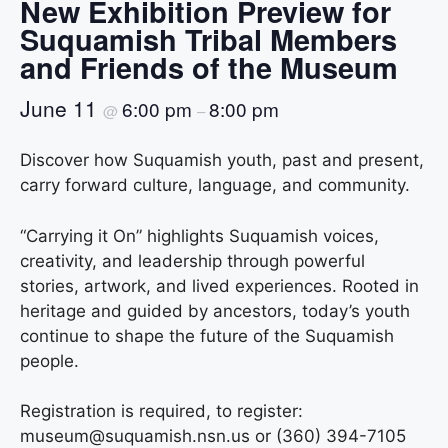
New Exhibition Preview for
Suquamish Tribal Members
and Friends of the Museum
June 11
6:00 pm
8:00 pm
@
–
Discover how Suquamish youth, past and present,
carry forward culture, language, and community.
“Carrying it On” highlights Suquamish voices,
creativity, and leadership through powerful
stories, artwork, and lived experiences. Rooted in
heritage and guided by ancestors, today’s youth
continue to shape the future of the Suquamish
people.
Registration is required, to register:
museum@suquamish.nsn.us or (360) 394-7105