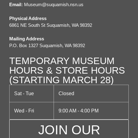
v
Email:
M
useum@suquamish.nsn.us
i
Physical Address
g
6861 NE South St Suquamish, WA 98392
a
Mailing Address
t
P.O. Box 1327 Suquamish, WA 98392
i
TEMPORARY MUSEUM
o
HOURS & STORE HOURS
n
(STARTING MARCH 28)
Sat - Tue
Closed
Wed - Fri
9:00 AM - 4:00 PM
JOIN OUR