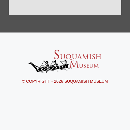
© COPYRIGHT - 2026 SUQUAMISH MUSEUM