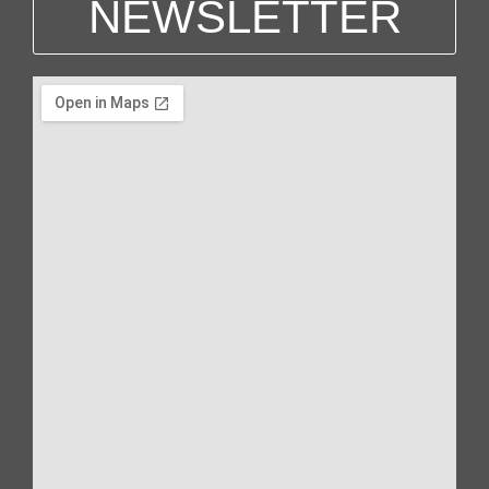
NEWSLETTER