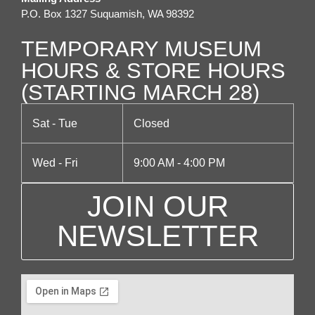
P.O. Box 1327 Suquamish, WA 98392
i
o
TEMPORARY MUSEUM
n
HOURS & STORE HOURS
(STARTING MARCH 28)
Sat - Tue
Closed
Wed - Fri
9:00 AM - 4:00 PM
JOIN OUR
NEWSLETTER