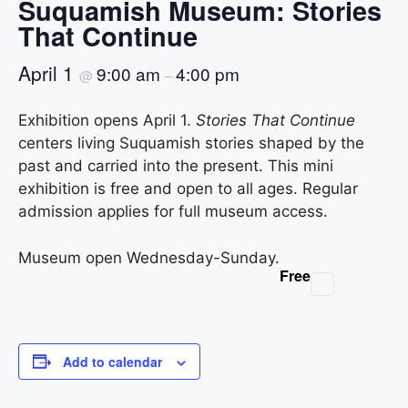
Suquamish Museum: Stories
That Continue
April 1
9:00 am
4:00 pm
@
–
Exhibition opens April 1.
Stories That Continue
centers living Suquamish stories shaped by the
past and carried into the present. This mini
exhibition is free and open to all ages. Regular
admission applies for full museum access.
Museum open Wednesday-Sunday.
Free
Add to calendar