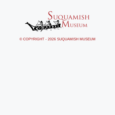
© COPYRIGHT - 2026 SUQUAMISH MUSEUM