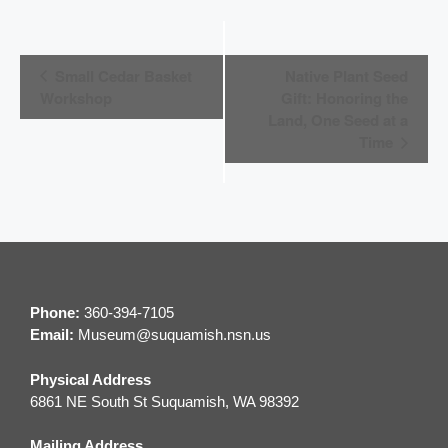
E
Small Cedar Basket
Native Plant Seed
v
Workshop
Gift: Honoring the
Land, One Seed at a
e
Time
n
t
N
a
v
Phone:
360-394-7105
i
Email:
M
useum@suquamish.nsn.us
g
Physical Address
a
6861 NE South St Suquamish, WA 98392
t
Mailing Address