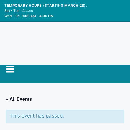
TEMPORARY HOURS (STARTING MARCH 28):
Sat - Tue
Closed
Wed - Fri
9:00 AM - 4:00 PM
« All Events
This event has passed.