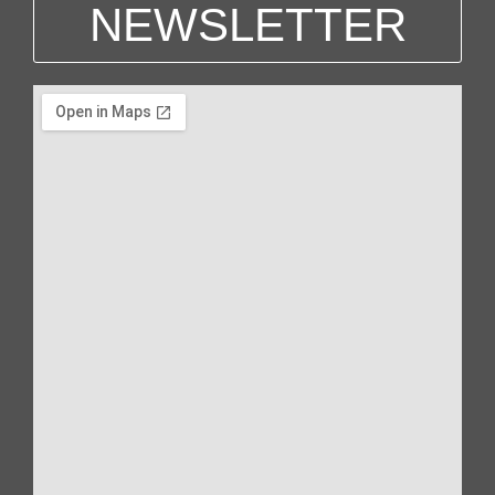
NEWSLETTER