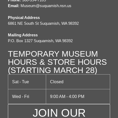
a
Email:
M
useum@suquamish.nsn.us
v
i
Physical Address
6861 NE South St Suquamish, WA 98392
g
a
Mailing Address
P.O. Box 1327 Suquamish, WA 98392
t
TEMPORARY MUSEUM
i
HOURS & STORE HOURS
o
(STARTING MARCH 28)
n
Sat - Tue
Closed
Wed - Fri
9:00 AM - 4:00 PM
JOIN OUR