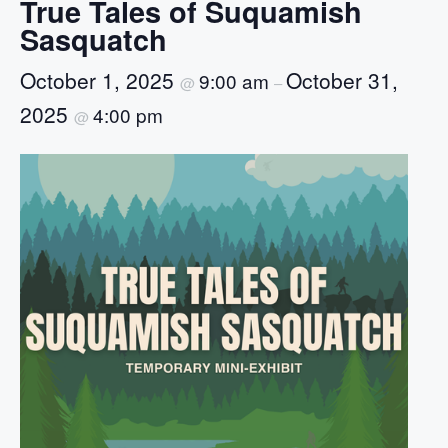
True Tales of Suquamish
Sasquatch
October 1, 2025
October 31,
9:00 am
@
–
2025
4:00 pm
@