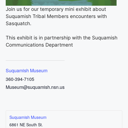
Join us for our temporary mini exhibit about
Suquamish Tribal Members encounters with
Sasquatch.
This exhibit is in partnership with the Suquamish
Communications Department
Suquamish Museum
360-394-7105
Museum@suquamish.nsn.us
Suquamish Museum
6861 NE South St.