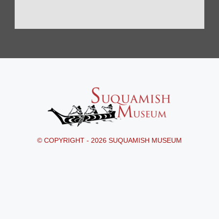
© COPYRIGHT - 2026 SUQUAMISH MUSEUM