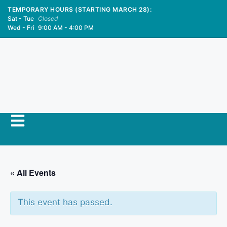
TEMPORARY HOURS (STARTING MARCH 28):
Sat - Tue
Closed
Wed - Fri
9:00 AM - 4:00 PM
« All Events
This event has passed.