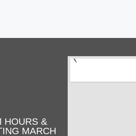
 HOURS &
TING MARCH