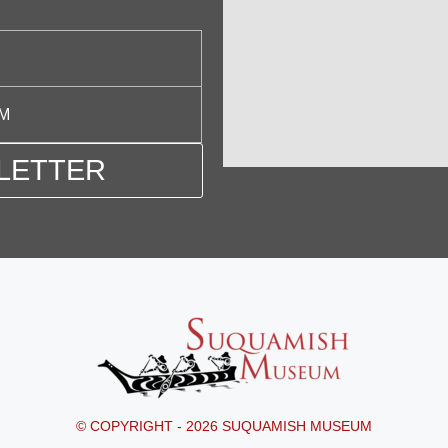
PM
LETTER
© COPYRIGHT - 2026 SUQUAMISH MUSEUM