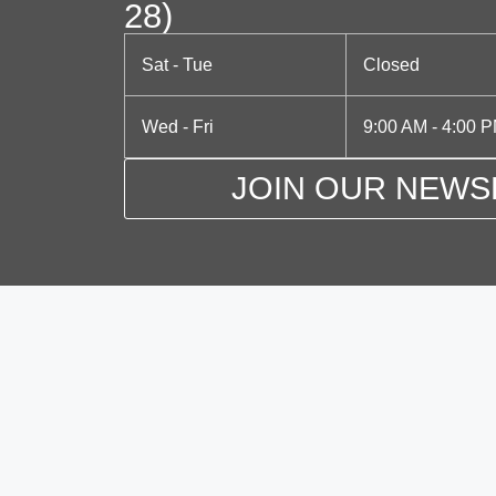
N
28)
o
a
r
Sat - Tue
Closed
d
v
.
Wed - Fri
9:00 AM - 4:00 
i
g
JOIN OUR NEWS
a
t
i
o
n