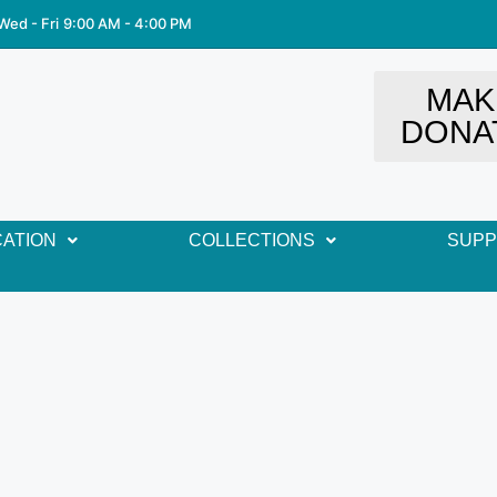
Wed - Fri
9:00 AM - 4:00 PM
MAK
DONA
ATION
COLLECTIONS
SUP