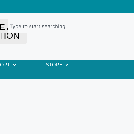
E A
TION
PORT
STORE