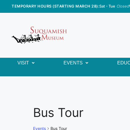
TEMPORARY HOURS (STARTING MARCH 28):
Sat - Tue
Closed
VISIT
EVENTS
EDUC
Bus Tour
Events
Bus Tour