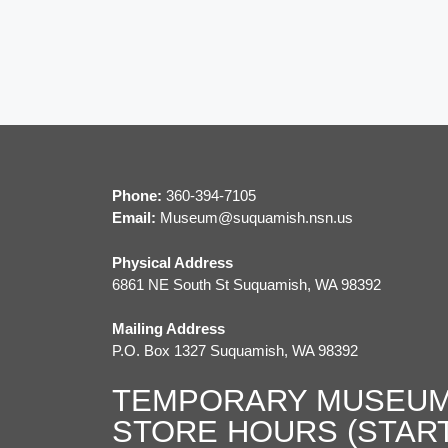
r
c
c
h
h
f
a
o
r
n
E
d
v
Phone:
360-394-7105
e
Email:
M
useum@suquamish.nsn.us
V
n
Physical Address
t
i
6861 NE South St Suquamish, WA 98392
s
e
b
Mailing Address
y
P.O. Box 1327 Suquamish, WA 98392
w
K
e
TEMPORARY MUSEUM
s
y
STORE HOURS (STAR
w