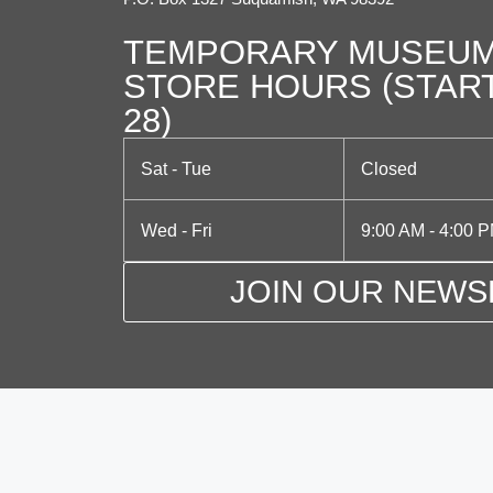
TEMPORARY MUSEUM
STORE HOURS (STAR
28)
Sat - Tue
Closed
Wed - Fri
9:00 AM - 4:00 
JOIN OUR NEWS