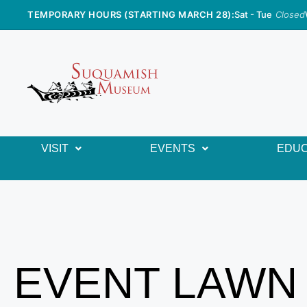
TEMPORARY HOURS (STARTING MARCH 28):
Sat - Tue
Closed
VISIT
EVENTS
EDUC
EVENT LAWN