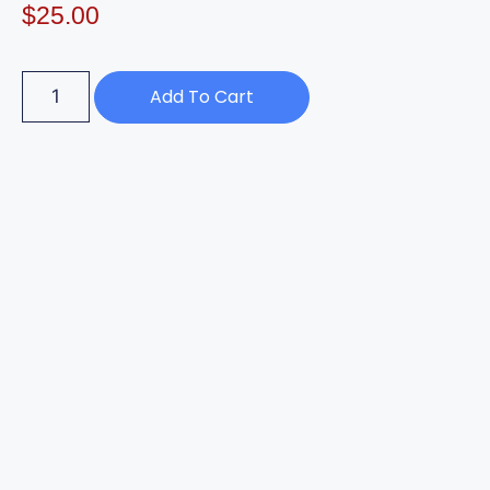
$
25.00
Add To Cart