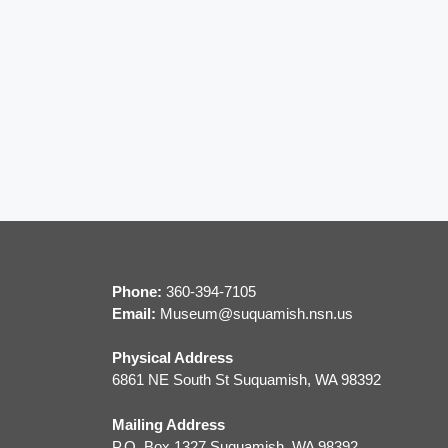
Phone:
360-394-7105
Email:
M
useum@suquamish.nsn.us
Physical Address
6861 NE South St Suquamish, WA 98392
Mailing Address
P.O. Box 1327 Suquamish, WA 98392