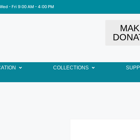
Wed - Fri
9:00 AM - 4:00 PM
MAK
DONA
ATION
COLLECTIONS
SUP