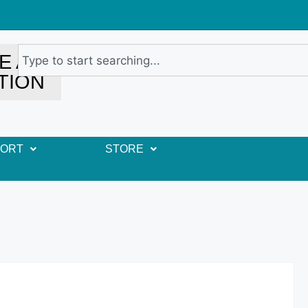
E A
TION
PORT
STORE