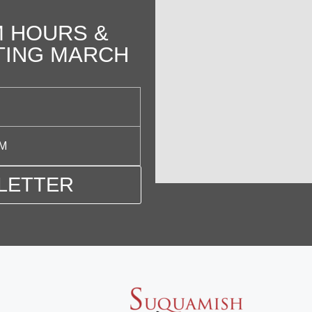
 HOURS &
TING MARCH
PM
LETTER