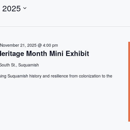
 2025
-
November 21, 2025 @ 4:00 pm
eritage Month Mini Exhibit
South St., Suquamish
sing Suquamish history and resilience from colonization to the