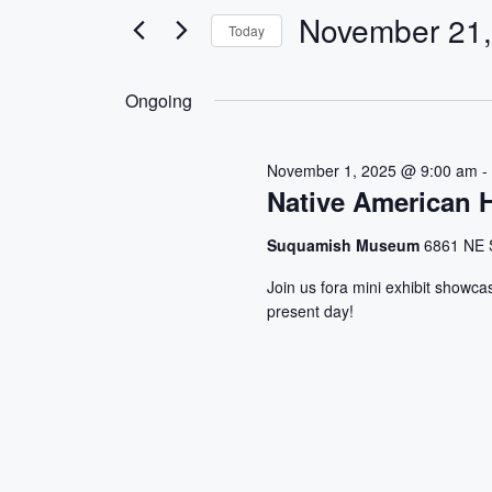
e
e
November 21,
Today
r
n
S
K
e
e
t
Ongoing
l
y
s
e
w
November 1, 2025 @ 9:00 am
c
o
S
Native American H
t
r
d
d
e
Suquamish Museum
6861 NE 
a
.
a
t
S
Join us fora mini exhibit showca
present day!
e
e
r
.
a
r
c
c
h
h
f
a
o