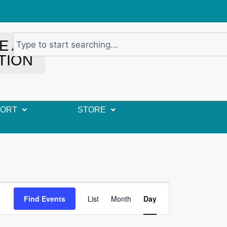
E A
TION
PORT
STORE
E
Find Events
List
Month
Day
v
e