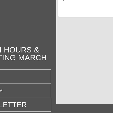
 HOURS &
TING MARCH
PM
LETTER