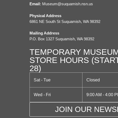
i
Email:
M
useum@suquamish.nsn.us
g
Physical Address
a
6861 NE South St Suquamish, WA 98392
t
Mailing Address
P.O. Box 1327 Suquamish, WA 98392
i
TEMPORARY MUSEUM
o
STORE HOURS (STAR
n
28)
Sat - Tue
Closed
Wed - Fri
9:00 AM - 4:00 
JOIN OUR NEWS