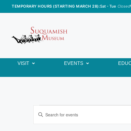
TEMPORARY HOURS (STARTING MARCH 28):
Sat - Tue
Closed
VISIT
EVENTS
EDUC
E
E
n
v
t