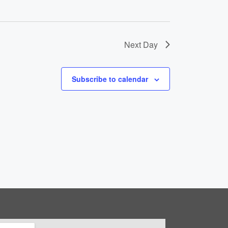
t
i
o
Next Day
n
Subscribe to calendar