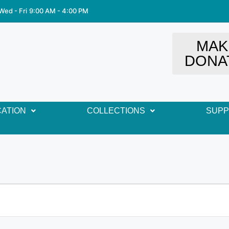
Wed - Fri
9:00 AM - 4:00 PM
MAK
DONA
ATION
COLLECTIONS
SUP