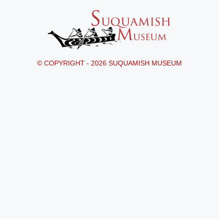
© COPYRIGHT - 2026 SUQUAMISH MUSEUM