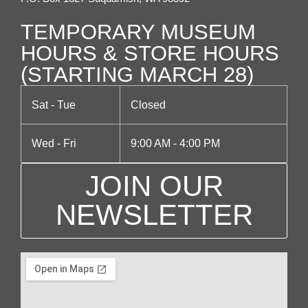
g
TEMPORARY MUSEUM
a
HOURS & STORE HOURS
(STARTING MARCH 28)
t
i
Sat - Tue
Closed
o
Wed - Fri
9:00 AM - 4:00 PM
n
JOIN OUR
NEWSLETTER