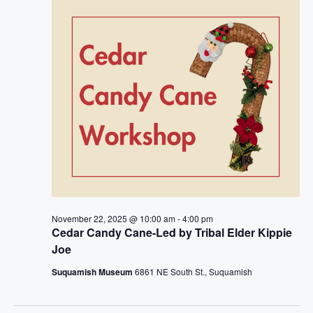
e
n
h
e
n
c
t
t
t
V
d
i
a
s
t
e
S
e
w
.
e
s
a
N
a
r
November 22, 2025 @ 10:00 am
-
4:00 pm
v
Cedar Candy Cane-Led by Tribal Elder Kippie
c
Joe
i
h
Suquamish Museum
6861 NE South St., Suquamish
g
a
a