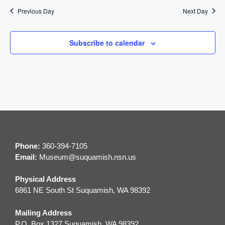
t
n
Previous Day
Next Day
i
d
o
Subscribe to calendar
V
n
i
e
w
s
Phone:
360-394-7105
N
Email:
M
useum@suquamish.nsn.us
a
Physical Address
6861 NE South St Suquamish, WA 98392
v
Mailing Address
i
P.O. Box 1327 Suquamish, WA 98392