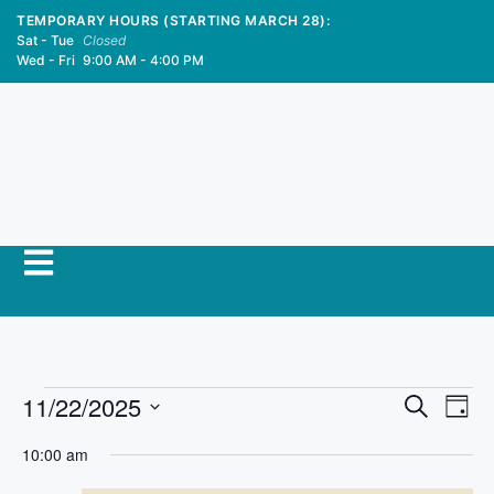
TEMPORARY HOURS (STARTING MARCH 28):
Sat - Tue
Closed
Wed - Fri
9:00 AM - 4:00 PM
E
11/22/2025
E
S
D
e
S
v
a
v
a
10:00 am
y
e
r
e
l
c