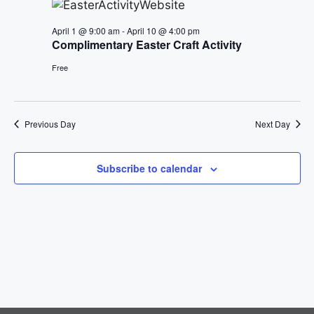
e
n
h
e
n
April 1 @ 9:00 am
-
April 10 @ 4:00 pm
c
t
Complimentary Easter Craft Activity
t
t
V
d
Free
i
a
s
t
e
S
e
Previous Day
Next Day
w
.
e
s
Subscribe to calendar
a
N
a
r
v
c
i
h
g
a
a