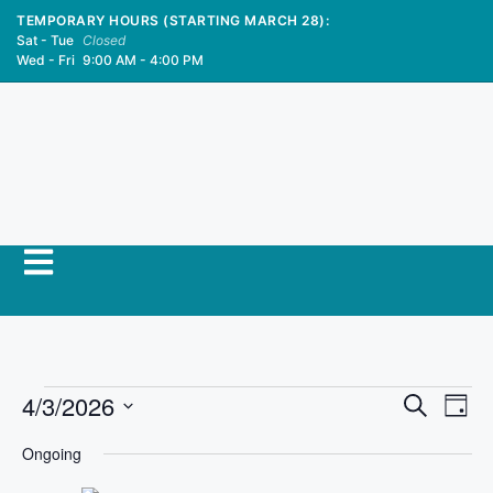
TEMPORARY HOURS (STARTING MARCH 28):
Sat - Tue
Closed
Wed - Fri
9:00 AM - 4:00 PM
E
4/3/2026
E
S
D
e
S
v
a
v
a
Ongoing
y
e
r
e
l
c