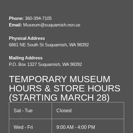
t
n
i
d
Phone:
360-394-7105
o
Email:
M
useum@suquamish.nsn.us
V
n
Physical Address
i
6861 NE South St Suquamish, WA 98392
e
Mailing Address
P.O. Box 1327 Suquamish, WA 98392
w
TEMPORARY MUSEUM
s
HOURS & STORE HOURS
N
(STARTING MARCH 28)
a
Sat - Tue
Closed
v
Wed - Fri
9:00 AM - 4:00 PM
i