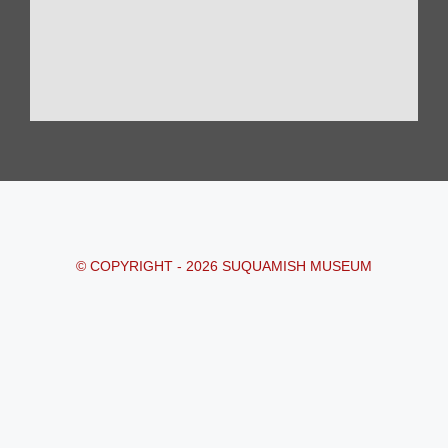
© COPYRIGHT - 2026 SUQUAMISH MUSEUM