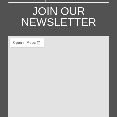
g
JOIN OUR
a
NEWSLETTER
t
i
o
n