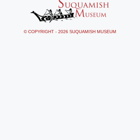
© COPYRIGHT - 2026 SUQUAMISH MUSEUM