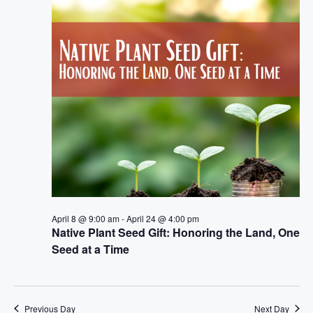
e
n
h
e
n
c
t
t
t
V
d
i
a
s
t
e
S
e
w
.
e
s
a
N
a
r
April 8 @ 9:00 am
-
April 24 @ 4:00 pm
v
Native Plant Seed Gift: Honoring the Land, One
c
Seed at a Time
i
h
g
a
a
Previous Day
Next Day