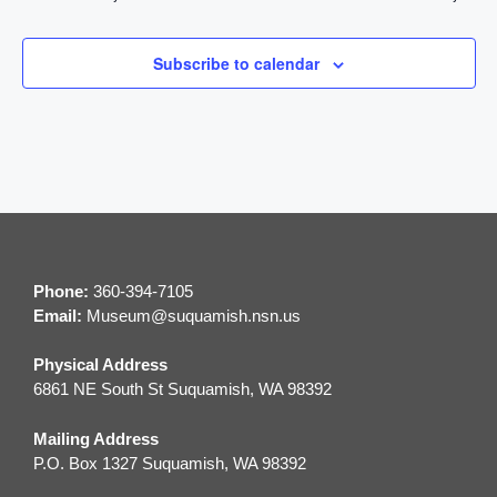
t
n
i
d
Subscribe to calendar
o
V
n
i
e
w
Phone:
360-394-7105
s
Email:
M
useum@suquamish.nsn.us
N
Physical Address
a
6861 NE South St Suquamish, WA 98392
v
Mailing Address
P.O. Box 1327 Suquamish, WA 98392
i