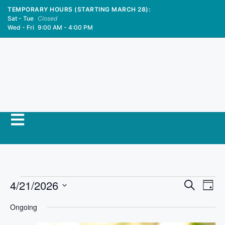
TEMPORARY HOURS (STARTING MARCH 28):
Sat - Tue
Closed
Wed - Fri
9:00 AM - 4:00 PM
E
4/21/2026
E
S
D
e
S
v
a
v
a
Ongoing
y
e
r
e
l
c