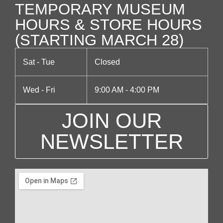
TEMPORARY MUSEUM
g
HOURS & STORE HOURS
a
(STARTING MARCH 28)
t
Sat - Tue
Closed
i
Wed - Fri
9:00 AM - 4:00 PM
o
JOIN OUR
n
NEWSLETTER