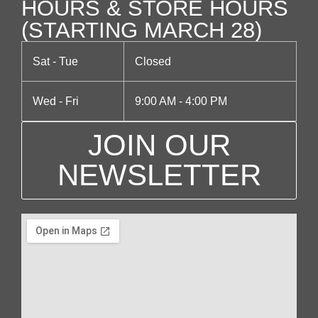
HOURS & STORE HOURS
(STARTING MARCH 28)
Sat - Tue
Closed
Wed - Fri
9:00 AM - 4:00 PM
JOIN OUR
NEWSLETTER