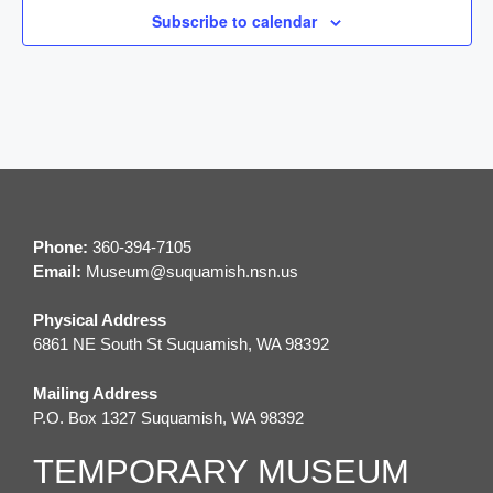
Subscribe to calendar
g
a
t
i
o
Phone:
360-394-7105
n
Email:
M
useum@suquamish.nsn.us
Physical Address
6861 NE South St Suquamish, WA 98392
Mailing Address
P.O. Box 1327 Suquamish, WA 98392
TEMPORARY MUSEUM