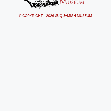
© COPYRIGHT - 2026 SUQUAMISH MUSEUM