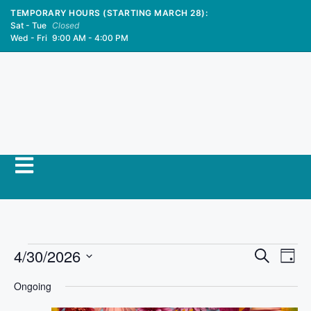
TEMPORARY HOURS (STARTING MARCH 28):
Sat - Tue
Closed
Wed - Fri
9:00 AM - 4:00 PM
E
4/30/2026
E
S
D
e
S
v
a
v
a
Ongoing
y
e
r
e
l
c