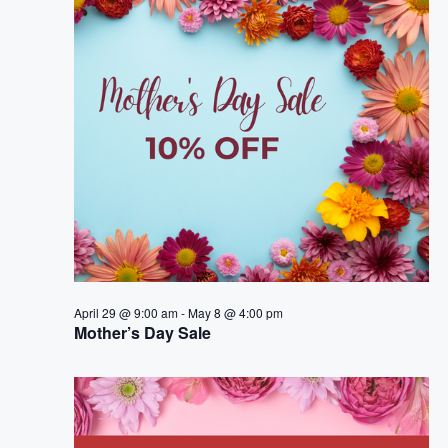
e
n
h
e
n
c
t
t
t
V
d
i
a
s
t
e
S
e
w
.
e
s
a
N
a
r
April 29 @ 9:00 am
-
May 8 @ 4:00 pm
v
Mother’s Day Sale
c
i
h
g
a
a