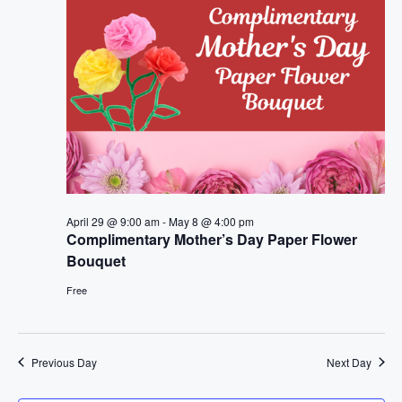
t
n
i
d
o
V
n
i
e
w
April 29 @ 9:00 am
-
May 8 @ 4:00 pm
Complimentary Mother’s Day Paper Flower
s
Bouquet
N
Free
a
v
Previous Day
Next Day
i