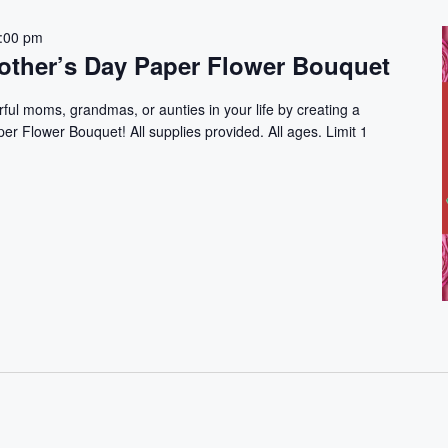
:00 pm
ther’s Day Paper Flower Bouquet
rful moms, grandmas, or aunties in your life by creating a
r Flower Bouquet! All supplies provided. All ages. Limit 1