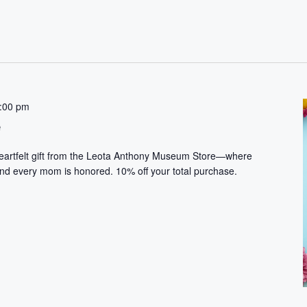
:00 pm
e
heartfelt gift from the Leota Anthony Museum Store—where
and every mom is honored. 10% off your total purchase.