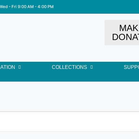
Wed - Fri
9:00 AM - 4:00 PM
MAK
DONA
ATION
COLLECTIONS
SUPP