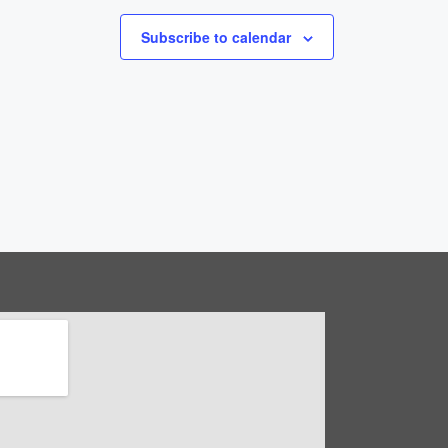
Subscribe to calendar