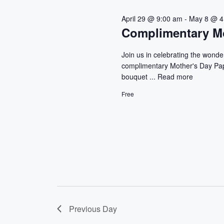
r
n
April 29 @ 9:00 am
-
May 8 @ 4
E
Complimentary Mo
d
v
e
V
Join us in celebrating the wonde
n
complimentary Mother's Day Pape
t
i
bouquet ...
Read more
s
e
b
Free
y
w
K
e
s
y
w
N
o
a
r
d
v
.
Previous Day