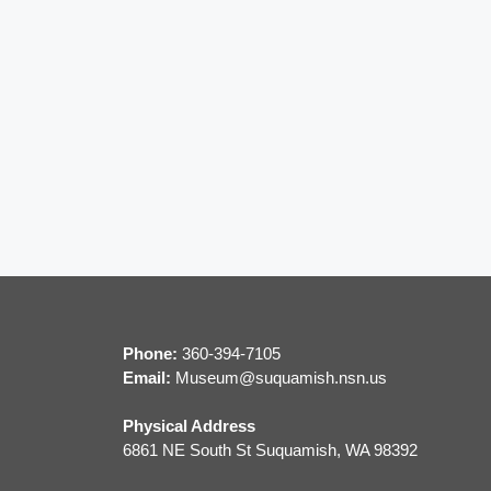
i
g
a
t
i
o
n
Phone:
360-394-7105
Email:
M
useum@suquamish.nsn.us
Physical Address
6861 NE South St Suquamish, WA 98392