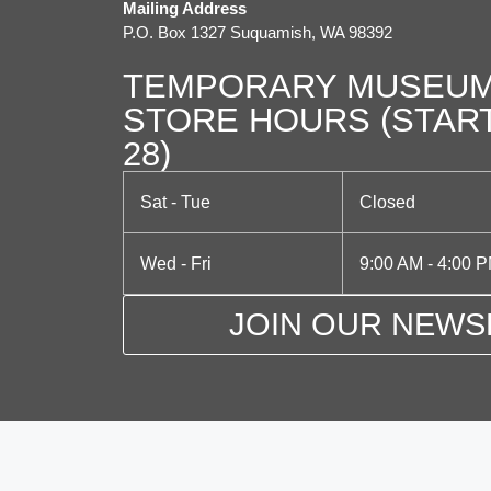
Mailing Address
P.O. Box 1327 Suquamish, WA 98392
TEMPORARY MUSEUM
STORE HOURS (STAR
28)
Sat - Tue
Closed
Wed - Fri
9:00 AM - 4:00 
JOIN OUR NEWS