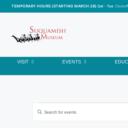
TEMPORARY HOURS (STARTING MARCH 28):
Sat - Tue
Closed
VISIT
EVENTS
EDUC
E
E
n
v
t