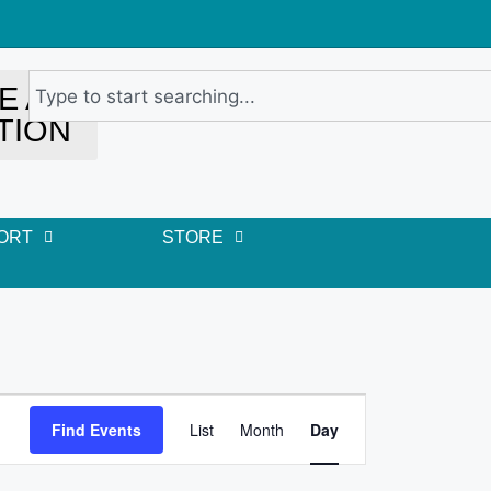
E A
TION
ORT
STORE
E
Find Events
List
Month
Day
v
e