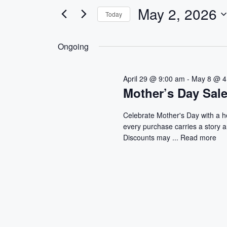
e
e
May 2, 2026
Today
r
n
S
K
e
e
t
Ongoing
l
y
s
e
w
April 29 @ 9:00 am
-
May 8 @ 4
c
o
S
Mother’s Day Sal
t
r
d
d
e
Celebrate Mother's Day with a 
a
.
every purchase carries a story 
a
t
S
Discounts may ...
Read more
e
e
r
.
a
r
c
c
h
h
f
a
o