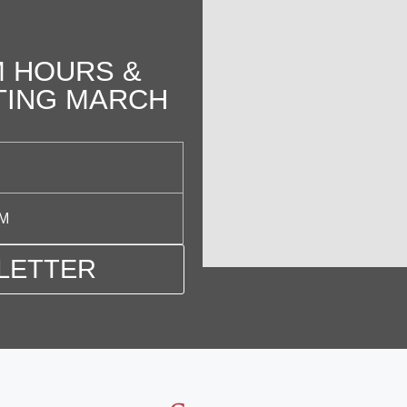
 HOURS &
TING MARCH
PM
LETTER