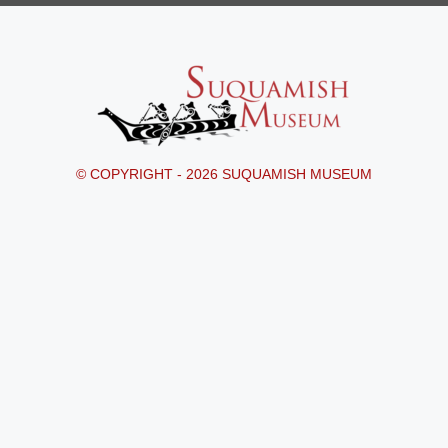
© COPYRIGHT - 2026 SUQUAMISH MUSEUM