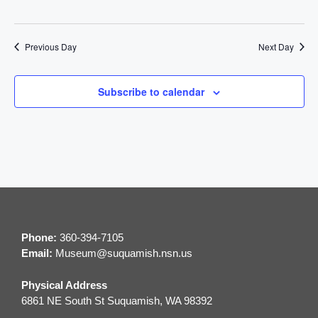
t
n
i
d
Previous Day
Next Day
o
V
n
Subscribe to calendar
i
e
w
s
N
Phone:
360-394-7105
a
Email:
M
useum@suquamish.nsn.us
v
Physical Address
6861 NE South St Suquamish, WA 98392
i