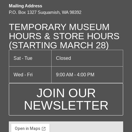
Mailing Address
g
P.O. Box 1327 Suquamish, WA 98392
a
TEMPORARY MUSEUM
t
HOURS & STORE HOURS
(STARTING MARCH 28)
i
o
Sat - Tue
Closed
n
Wed - Fri
9:00 AM - 4:00 PM
JOIN OUR
NEWSLETTER