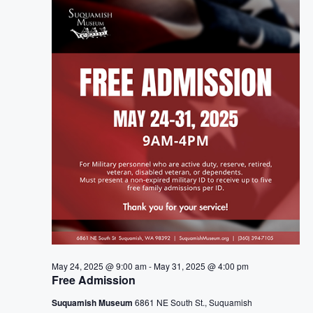
e
n
h
e
n
c
t
t
t
V
d
i
a
s
t
e
S
e
w
.
e
s
a
N
a
r
v
c
i
h
May 24, 2025 @ 9:00 am
-
May 31, 2025 @ 4:00 pm
g
Free Admission
a
a
Suquamish Museum
6861 NE South St., Suquamish