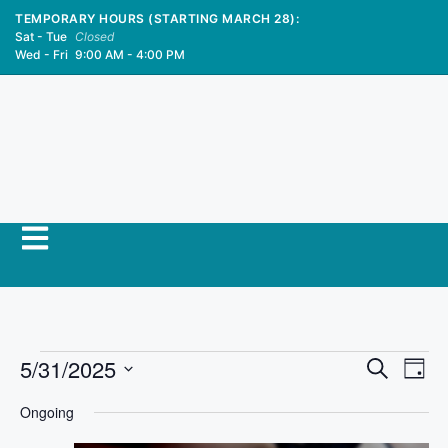
TEMPORARY HOURS (STARTING MARCH 28):
Sat - Tue
Closed
Wed - Fri
9:00 AM - 4:00 PM
E
5/31/2025
E
S
D
e
S
v
a
v
a
Ongoing
y
e
r
e
l
c