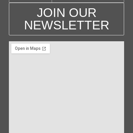
g
JOIN OUR
a
NEWSLETTER
t
i
o
n