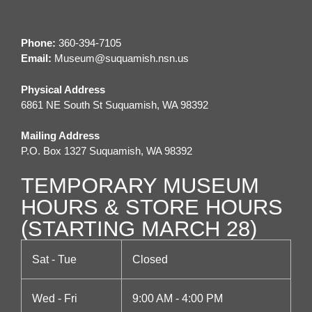
t
n
e
i
d
n
Phone:
360-394-7105
o
Email:
M
useum@suquamish.nsn.us
V
t
n
Physical Address
i
s
6861 NE South St Suquamish, WA 98392
e
Mailing Address
P.O. Box 1327 Suquamish, WA 98392
w
TEMPORARY MUSEUM
s
HOURS & STORE HOURS
N
(STARTING MARCH 28)
a
Sat - Tue
Closed
v
Wed - Fri
9:00 AM - 4:00 PM
i