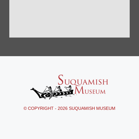
© COPYRIGHT - 2026 SUQUAMISH MUSEUM