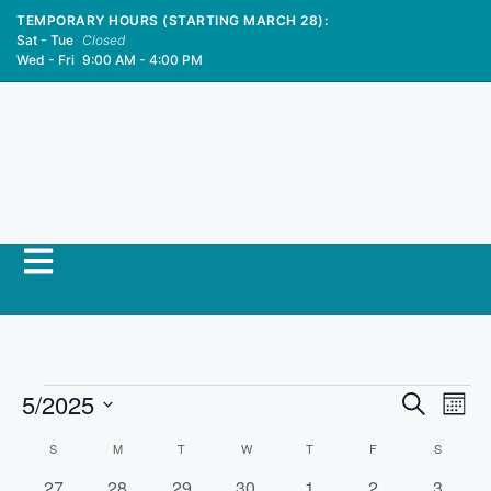
TEMPORARY HOURS (STARTING MARCH 28):
Sat - Tue
Closed
Wed - Fri
9:00 AM - 4:00 PM
E
5/2025
E
S
M
e
S
v
o
v
a
C
S
M
T
W
T
F
S
n
e
r
e
t
0
0
0
0
0
0
0
27
28
29
30
1
2
3
l
c