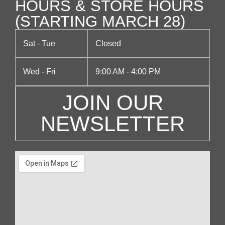
HOURS & STORE HOURS
(STARTING MARCH 28)
Sat - Tue
Closed
Wed - Fri
9:00 AM - 4:00 PM
JOIN OUR
NEWSLETTER