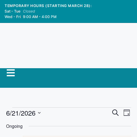
TEMPORARY HOURS (STARTING MARCH 28):
Sat - Tue
Closed
Wed - Fri
9:00 AM - 4:00 PM
E
6/21/2026
E
S
D
e
S
v
a
v
a
Ongoing
y
e
r
e
l
c