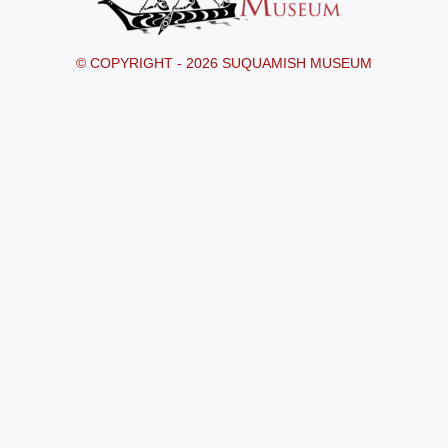
© COPYRIGHT - 2026 SUQUAMISH MUSEUM