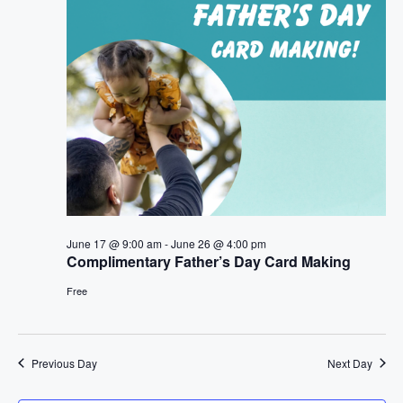
t
n
i
d
o
V
n
i
e
w
s
June 17 @ 9:00 am
-
June 26 @ 4:00 pm
Complimentary Father’s Day Card Making
N
Free
a
v
Previous Day
Next Day
i