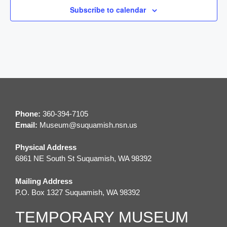
Subscribe to calendar
g
a
t
i
o
Phone:
360-394-7105
n
Email:
M
useum@suquamish.nsn.us
Physical Address
6861 NE South St Suquamish, WA 98392
Mailing Address
P.O. Box 1327 Suquamish, WA 98392
TEMPORARY MUSEUM