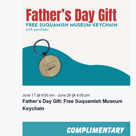
e
n
h
e
n
c
t
t
t
V
d
i
a
s
t
e
S
e
w
.
e
s
a
N
a
r
June 17 @ 9:00 am
-
June 26 @ 4:00 pm
v
Father’s Day Gift: Free Suquamish Museum
c
Keychain
i
h
g
a
a