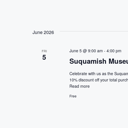
June 2026
June 5 @ 9:00 am
-
4:00 pm
FRI
5
Suquamish Museu
Celebrate with us as the Suqua
10% discount off your total pur
Read more
Free