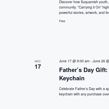
Discover how Suquamish youth, p
community. "Carrying it On" high
powerful stories, artwork, and l
Free
June 17 @ 9:00 am
-
June 26 @
WED
17
Father’s Day Gif
Keychain
Celebrate Father's Day with a 
keychain with any purchase over 