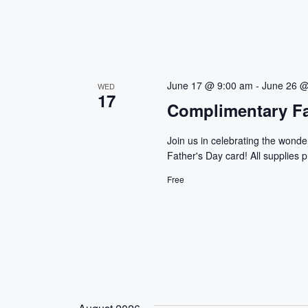
June 17 @ 9:00 am
-
June 26 @
WED
17
Complimentary Fa
Join us in celebrating the wonder
Father's Day card! All supplies p
Free