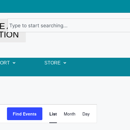
E A
TION
PORT
STORE
E
Find Events
List
Month
Day
v
e