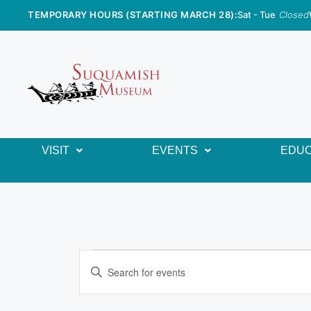
TEMPORARY HOURS (STARTING MARCH 28):
Sat - Tue
Closed
VISIT
EVENTS
EDUC
E
E
n
v
t