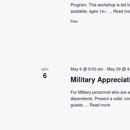
i
Program. This workshop is led 
g
available, ages 14+. ...
Read mo
Free
a
t
i
o
May 6 @ 9:00 am
-
May 29 @ 4
WED
n
6
Military Apprecia
For Military personnel who are ac
dependents. Present a valid, non
guests. ...
Read more