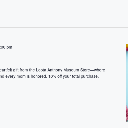
:00 pm
e
heartfelt gift from the Leota Anthony Museum Store—where
and every mom is honored. 10% off your total purchase.