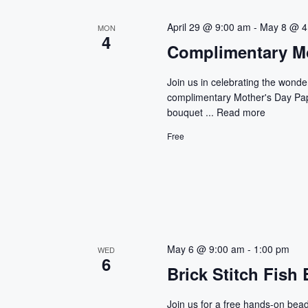
r
n
E
April 29 @ 9:00 am
-
May 8 @ 4
MON
4
d
v
Complimentary Mo
e
V
n
Join us in celebrating the wonde
t
complimentary Mother's Day Pape
i
bouquet ...
Read more
s
e
b
Free
y
w
K
e
s
y
w
N
o
a
May 6 @ 9:00 am
-
1:00 pm
r
WED
6
d
Brick Stitch Fish 
v
.
Join us for a free hands-on bea