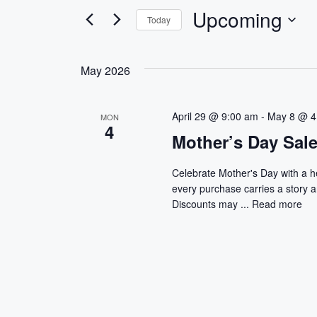
e
e
Upcoming
Today
r
n
S
K
e
e
t
May 2026
l
y
s
e
w
c
o
April 29 @ 9:00 am
-
May 8 @ 4
MON
S
4
t
r
Mother’s Day Sal
d
d
e
a
.
Celebrate Mother's Day with a 
a
t
S
every purchase carries a story 
e
e
Discounts may ...
Read more
r
.
a
r
c
c
h
h
f
a
o