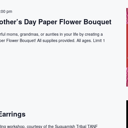
:00 pm
ther’s Day Paper Flower Bouquet
rful moms, grandmas, or aunties in your life by creating a
r Flower Bouquet! All supplies provided. All ages. Limit 1
Earrings
ding workshop, courtesy of the Suquamish Tribal TANF