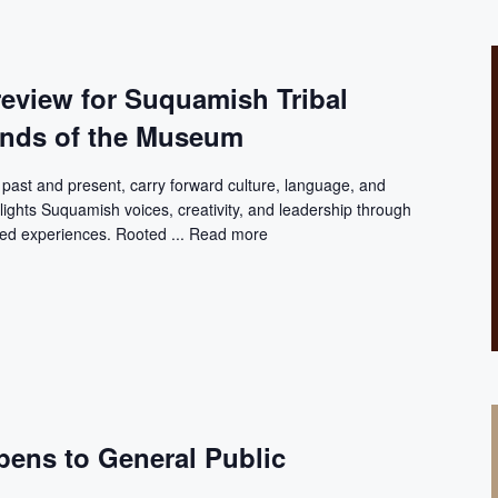
review for Suquamish Tribal
ends of the Museum
ast and present, carry forward culture, language, and
lights Suquamish voices, creativity, and leadership through
ived experiences. Rooted ...
Read more
pens to General Public