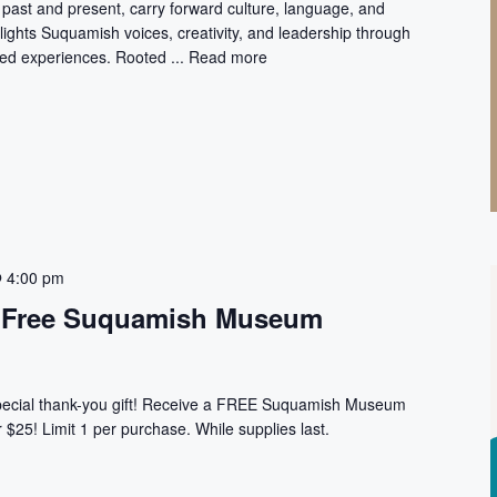
ast and present, carry forward culture, language, and
lights Suquamish voices, creativity, and leadership through
ived experiences. Rooted ...
Read more
 4:00 pm
t: Free Suquamish Museum
special thank-you gift! Receive a FREE Suquamish Museum
$25! Limit 1 per purchase. While supplies last.