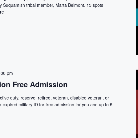
by Suquamish tribal member, Marta Belmont. 15 spots
re
:00 pm
tion Free Admission
tive duty, reserve, retired, veteran, disabled veteran, or
-expired military ID for free admission for you and up to 5