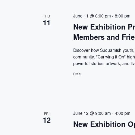
June 11 @ 6:00 pm
-
8:00 pm
THU
11
New Exhibition P
Members and Fri
Discover how Suquamish youth, p
community. "Carrying it On" high
powerful stories, artwork, and l
Free
June 12 @ 9:00 am
-
4:00 pm
FRI
12
New Exhibition O