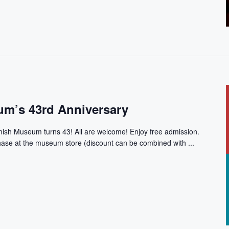
m’s 43rd Anniversary
mish Museum turns 43! All are welcome! Enjoy free admission.
chase at the museum store (discount can be combined with ...