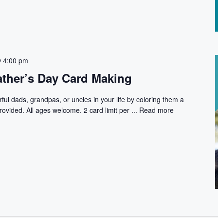
 4:00 pm
ther’s Day Card Making
ful dads, grandpas, or uncles in your life by coloring them a
rovided. All ages welcome. 2 card limit per ...
Read more