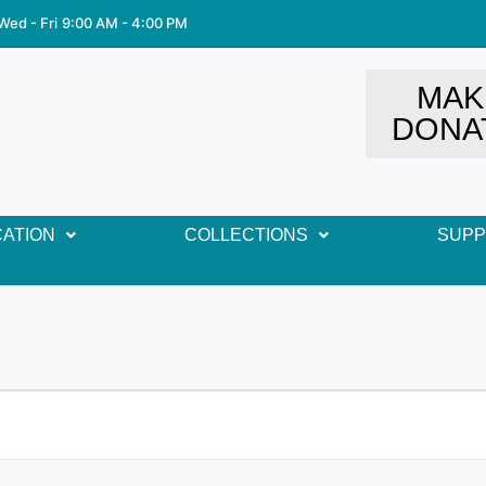
Wed - Fri
9:00 AM - 4:00 PM
MAK
DONA
ATION
COLLECTIONS
SUP