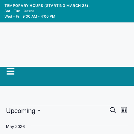
TEMPORARY HOURS (STARTING MARCH 28):
Sat - Tue
Closed
Wed - Fri
9:00 AM - 4:00 PM
E
Upcoming
E
S
L
e
S
v
i
v
a
s
e
May 2026
r
e
t
l
c