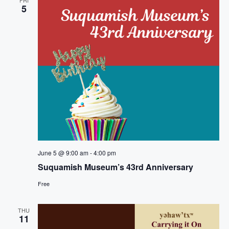
t
n
5
i
d
o
V
n
i
e
w
s
June 5 @ 9:00 am
-
4:00 pm
N
Suquamish Museum’s 43rd Anniversary
a
Free
v
THU
11
i