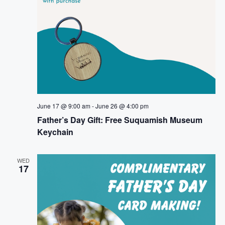
June 17 @ 9:00 am
-
June 26 @ 4:00 pm
Father’s Day Gift: Free Suquamish Museum
Keychain
WED
17