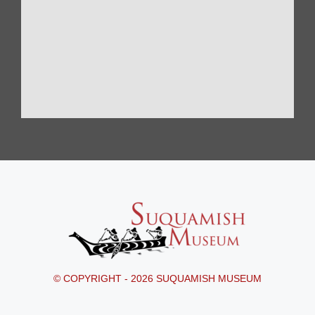
© COPYRIGHT - 2026 SUQUAMISH MUSEUM