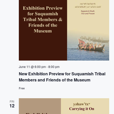
g
a
t
i
o
n
June 11 @ 6:00 pm
-
8:00 pm
New Exhibition Preview for Suquamish Tribal
Members and Friends of the Museum
Free
FRI
12