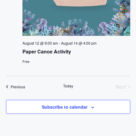
August 12 @ 9:00 am
-
August 14 @ 4:00 pm
Paper Canoe Activity
Free
Today
Next
Events
Previous
Events
Subscribe to calendar