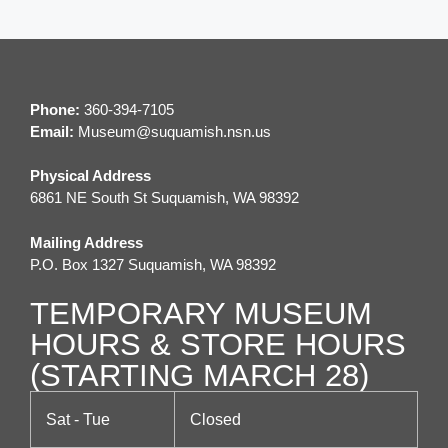
Phone:
360-394-7105
Email:
M
useum@suquamish.nsn.us
Physical Address
6861 NE South St Suquamish, WA 98392
Mailing Address
P.O. Box 1327 Suquamish, WA 98392
TEMPORARY MUSEUM
HOURS & STORE HOURS
(STARTING MARCH 28)
Sat - Tue
Closed