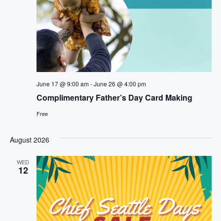
June 17 @ 9:00 am
-
June 26 @ 4:00 pm
Complimentary Father’s Day Card Making
Free
August 2026
WED
12