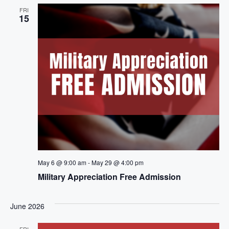
e
n
h
FRI
e
15
n
c
t
t
t
V
d
i
a
s
t
e
S
e
w
.
e
s
a
N
a
r
May 6 @ 9:00 am
-
May 29 @ 4:00 pm
v
c
Military Appreciation Free Admission
i
h
g
June 2026
a
a
FRI