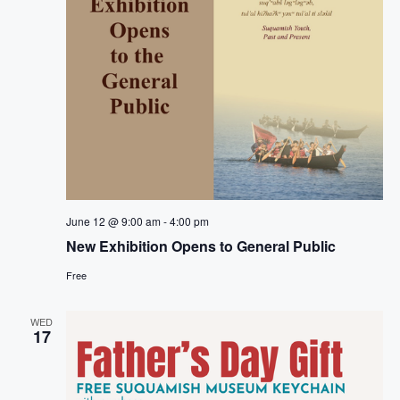
June 12 @ 9:00 am
-
4:00 pm
New Exhibition Opens to General Public
Free
WED
17