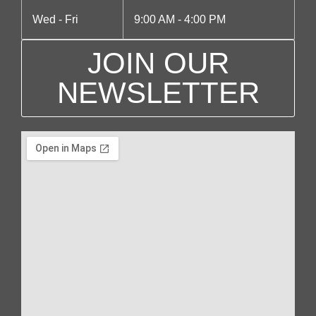
Wed - Fri
9:00 AM - 4:00 PM
JOIN OUR
NEWSLETTER