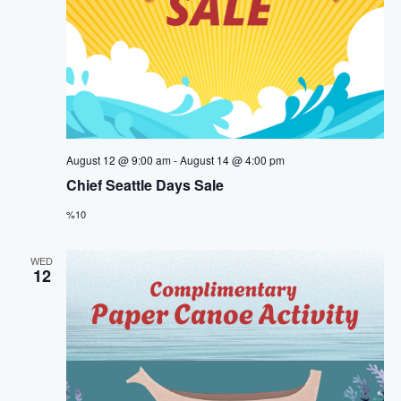
August 12 @ 9:00 am
-
August 14 @ 4:00 pm
Chief Seattle Days Sale
%10
WED
12