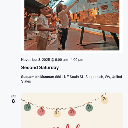
November 8, 2025 @ 9:00 am
-
4:00 pm
Second Saturday
Suquamish Museum
6861 NE South St., Suquamish, WA, United
States
SAT
8