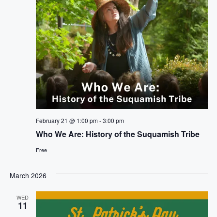
February 21 @ 1:00 pm
-
3:00 pm
Who We Are: History of the Suquamish Tribe
Free
March 2026
WED
11