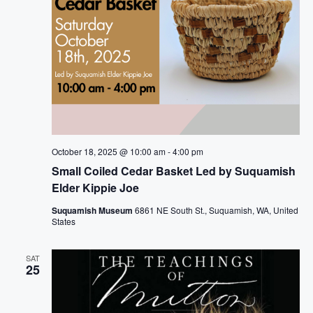
October 18, 2025 @ 10:00 am
-
4:00 pm
Small Coiled Cedar Basket Led by Suquamish
Elder Kippie Joe
Suquamish Museum
6861 NE South St., Suquamish, WA, United
States
SAT
25