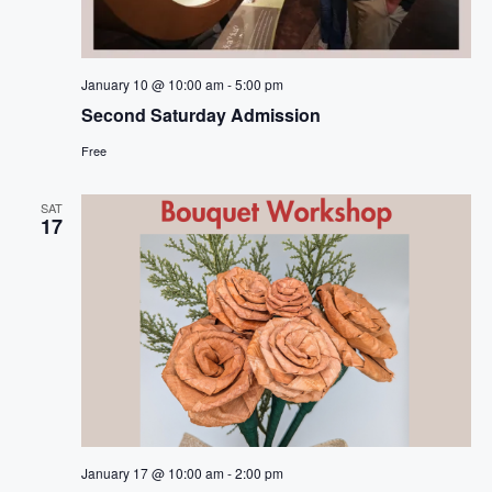
January 10 @ 10:00 am
-
5:00 pm
Second Saturday Admission
Free
SAT
17
January 17 @ 10:00 am
-
2:00 pm