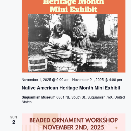
November 1, 2025 @ 9:00 am
-
November 21, 2025 @ 4:00 pm
Native American Heritage Month Mini Exhibit
Suquamish Museum
6861 NE South St., Suquamish, WA, United
States
SUN
2