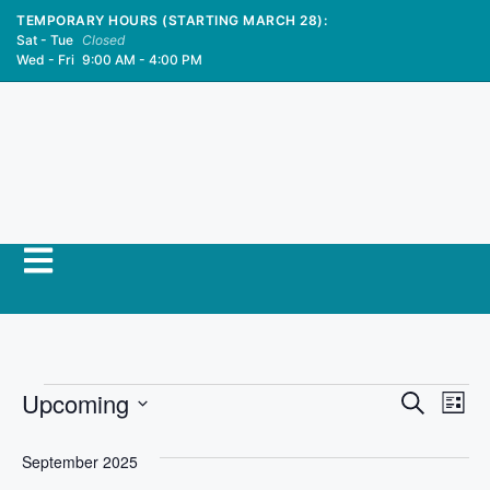
TEMPORARY HOURS (STARTING MARCH 28):
Sat - Tue
Closed
Wed - Fri
9:00 AM - 4:00 PM
E
Upcoming
E
S
L
e
S
v
i
v
a
s
e
September 2025
r
e
t
l
c