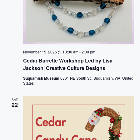
November 15, 2025 @ 10:00 am
-
2:00 pm
Cedar Barrette Workshop Led by Lisa
Jackson| Creative Culture Designs
Suquamish Museum
6861 NE South St., Suquamish, WA, United
States
SAT
22