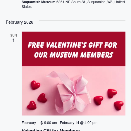
Suquamish Museum
6861 NE South St., Suquamish, WA, United
States
February 2026
SUN
1
February 1 @ 9:00 am
-
February 14 @ 4:00 pm
Valentine Gift for Members