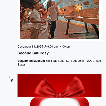
December 13, 2025 @ 9:00 am
-
4:00 pm
Second Saturday
Suquamish Museum
6861 NE South St., Suquamish, WA, United
States
FRI
19