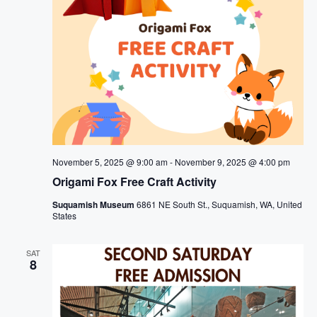
November 5, 2025 @ 9:00 am
-
November 9, 2025 @ 4:00 pm
Origami Fox Free Craft Activity
Suquamish Museum
6861 NE South St., Suquamish, WA, United
States
SAT
8