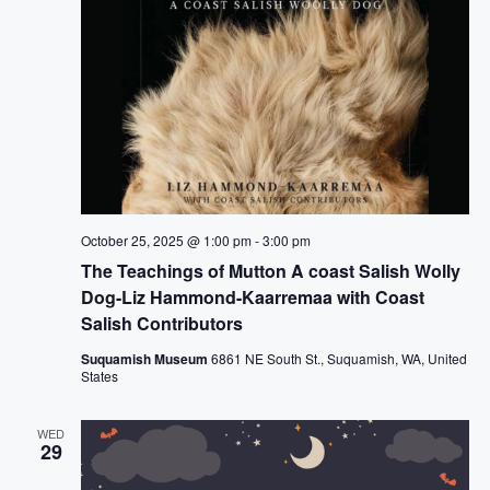
October 25, 2025 @ 1:00 pm
-
3:00 pm
The Teachings of Mutton A coast Salish Wolly
Dog-Liz Hammond-Kaarremaa with Coast
Salish Contributors
Suquamish Museum
6861 NE South St., Suquamish, WA, United
States
WED
29