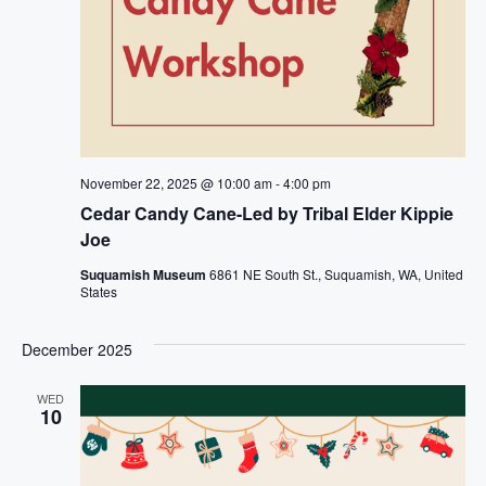
November 22, 2025 @ 10:00 am
-
4:00 pm
Cedar Candy Cane-Led by Tribal Elder Kippie
Joe
Suquamish Museum
6861 NE South St., Suquamish, WA, United
States
December 2025
WED
10