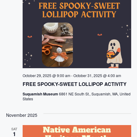
October 29, 2025 @ 9:00 am
-
October 31, 2025 @ 4:00 am
FREE SPOOKY-SWEET LOLLIPOP ACTIVITY
Suquamish Museum
6861 NE South St., Suquamish, WA, United
States
November 2025
SAT
1