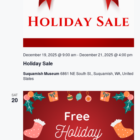
December 19, 2025 @ 9:00 am
-
December 21, 2025 @ 4:00 pm
Holiday Sale
Suquamish Museum
6861 NE South St., Suquamish, WA, United
States
SAT
20