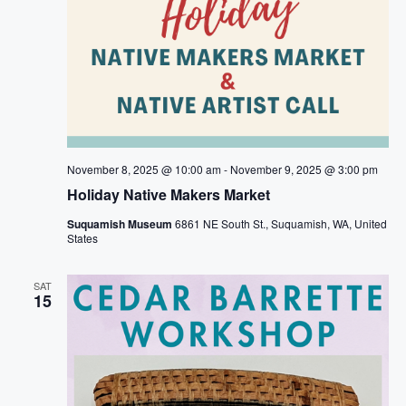
November 8, 2025 @ 10:00 am
-
November 9, 2025 @ 3:00 pm
Holiday Native Makers Market
Suquamish Museum
6861 NE South St., Suquamish, WA, United
States
SAT
15