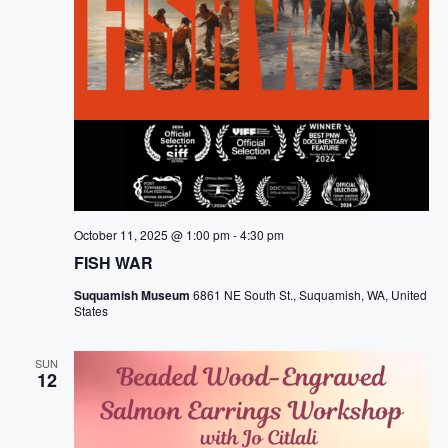
October 11, 2025 @ 1:00 pm
-
4:30 pm
FISH WAR
Suquamish Museum
6861 NE South St., Suquamish, WA, United
States
SUN
12