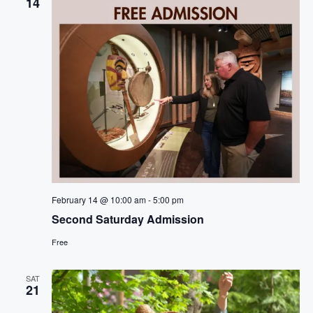
14
February 14 @ 10:00 am
-
5:00 pm
Second Saturday Admission
Free
SAT
21