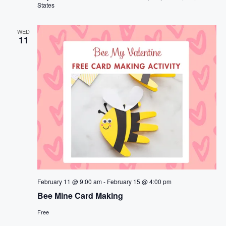
States
WED
11
February 11 @ 9:00 am
-
February 15 @ 4:00 pm
Bee Mine Card Making
Free