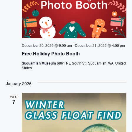
December 20, 2025 @ 9:00 am
-
December 21, 2025 @ 4:00 pm
Free Holiday Photo Booth
Suquamish Museum
6861 NE South St., Suquamish, WA, United
States
January 2026
WED
7