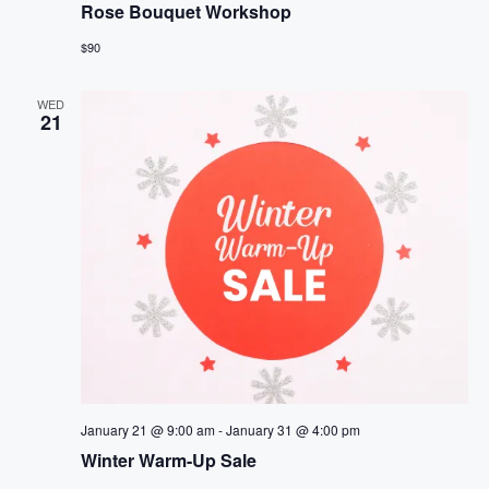
Rose Bouquet Workshop
$90
WED
21
January 21 @ 9:00 am
-
January 31 @ 4:00 pm
Winter Warm-Up Sale