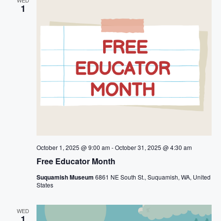
t
n
1
i
d
o
V
n
i
e
w
s
October 1, 2025 @ 9:00 am
-
October 31, 2025 @ 4:30 am
N
Free Educator Month
a
Suquamish Museum
6861 NE South St., Suquamish, WA, United
States
v
WED
i
1