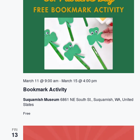
March 11 @ 9:00 am
-
March 15 @ 4:00 pm
Bookmark Activity
Suquamish Museum
6861 NE South St., Suquamish, WA, United
States
Free
FRI
13