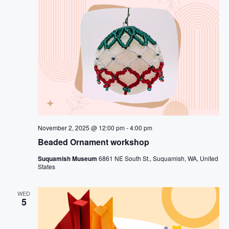
November 2, 2025 @ 12:00 pm
-
4:00 pm
Beaded Ornament workshop
Suquamish Museum
6861 NE South St., Suquamish, WA, United
States
WED
5