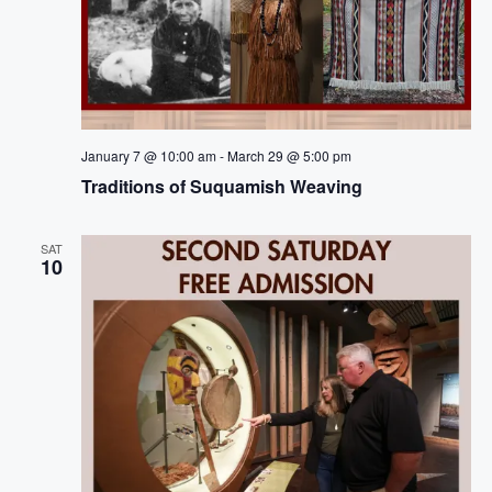
January 7 @ 10:00 am
-
March 29 @ 5:00 pm
Traditions of Suquamish Weaving
SAT
10