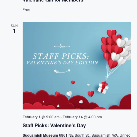
Free
SUN
1
February 1 @ 9:00 am
-
February 14 @ 4:00 pm
Staff Picks: Valentine’s Day
Suquamish Museum
6861 NE South St., Suquamish, WA, United