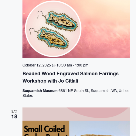
October 12, 2025 @ 10:00 am
-
1:00 pm
Beaded Wood Engraved Salmon Earrings
Workshop with Jo Citlali
Suquamish Museum
6861 NE South St., Suquamish, WA, United
States
SAT
18