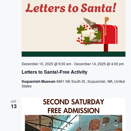
December 10, 2025 @ 9:00 am
-
December 14, 2025 @ 4:00 pm
Letters to Santa!-Free Activity
Suquamish Museum
6861 NE South St., Suquamish, WA, United
States
SAT
13