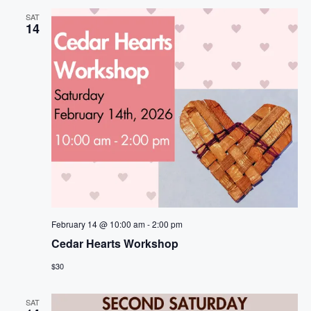
SAT
14
February 14 @ 10:00 am
-
2:00 pm
Cedar Hearts Workshop
$30
SAT