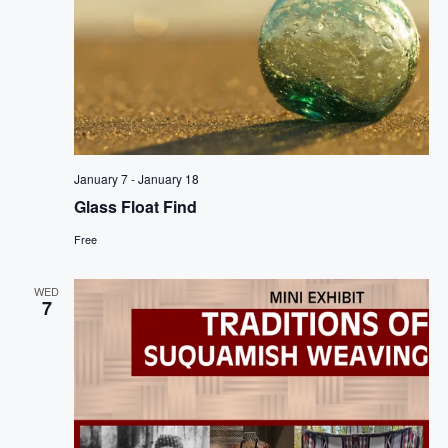
January 7
-
January 18
Glass Float Find
Free
WED
7