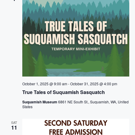
g
a
t
i
o
n
October 1, 2025 @ 9:00 am
-
October 31, 2025 @ 4:00 pm
True Tales of Suquamish Sasquatch
Suquamish Museum
6861 NE South St., Suquamish, WA, United
States
SAT
11