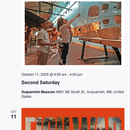
October 11, 2025 @ 9:00 am
-
4:00 pm
Second Saturday
Suquamish Museum
6861 NE South St., Suquamish, WA, United
States
SAT
11